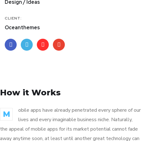
Design / Ideas
CLIENT:
Oceanthemes
How it Works
obile apps have already penetrated every sphere of our
M
lives and every imaginable business niche. Naturally,
the appeal of mobile apps for its market potential cannot fade
away anytime soon, at least until another great technology can