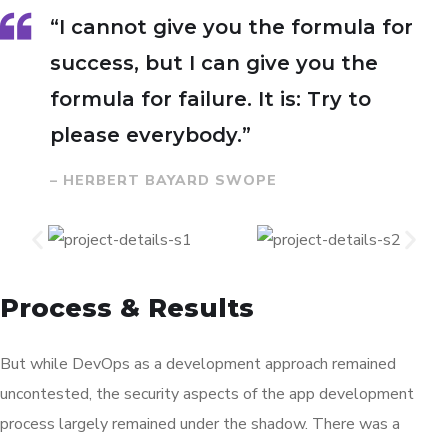
“I cannot give you the formula for
success, but I can give you the
formula for failure. It is: Try to
please everybody.”
– HERBERT BAYARD SWOPE
Process & Results
But while DevOps as a development approach remained
uncontested, the security aspects of the app development
process largely remained under the shadow. There was a