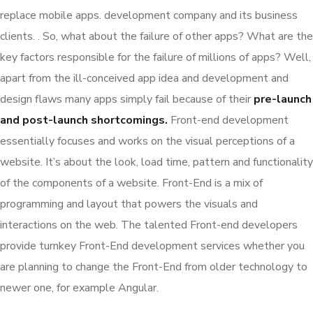
replace mobile apps. development company and its business
clients. . So, what about the failure of other apps? What are the
key factors responsible for the failure of millions of apps? Well,
apart from the ill-conceived app idea and development and
design flaws many apps simply fail because of their
pre-launch
and post-launch shortcomings.
Front-end development
essentially focuses and works on the visual perceptions of a
website. It’s about the look, load time, pattern and functionality
of the components of a website. Front-End is a mix of
programming and layout that powers the visuals and
interactions on the web. The talented Front-end developers
provide turnkey Front-End development services whether you
are planning to change the Front-End from older technology to
newer one, for example Angular.