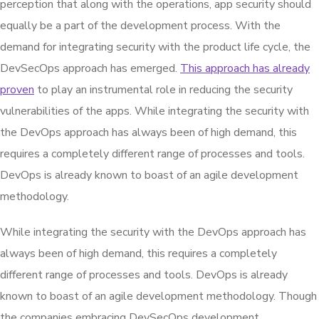
perception that along with the operations, app security should
equally be a part of the development process. With the
demand for integrating security with the product life cycle, the
DevSecOps approach has emerged.
This approach has already
proven
to play an instrumental role in reducing the security
vulnerabilities of the apps. While integrating the security with
the DevOps approach has always been of high demand, this
requires a completely different range of processes and tools.
DevOps is already known to boast of an agile development
methodology.
While integrating the security with the DevOps approach has
always been of high demand, this requires a completely
different range of processes and tools. DevOps is already
known to boast of an agile development methodology. Though
the companies embracing DevSecOps development