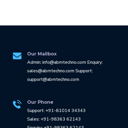
Our Mailbox
Admin: info@abmtechno.com Enquiry:
sales@abmtechno.com Support:
support@abmtechno.com
Our Phone
Support: +91-81014 34343
Sales: +91-98363 62143
Enquiry: +91-98363 62143