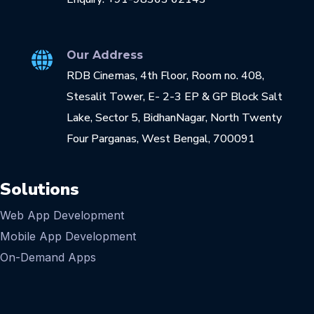
Our Address
RDB Cinemas, 4th Floor, Room no. 408,
Stesalit Tower, E- 2-3 EP & GP Block Salt
Lake, Sector 5, BidhanNagar, North Twenty
Four Parganas, West Bengal, 700091
Solutions
Web App Development
Mobile App Development
On-Demand Apps