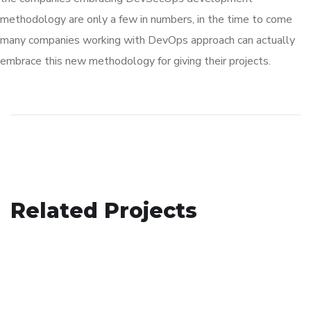
methodology are only a few in numbers, in the time to come
many companies working with DevOps approach can actually
embrace this new methodology for giving their projects.
Basics Project
Related Projects
Crypto App Project
DESIGN
/
DEVELOPMENT
eCommerce Website
IDEAS
/
TECHNOLOGY
DESIGN
/
IDEAS