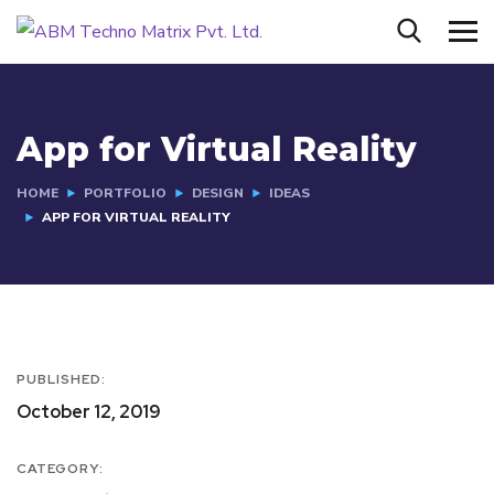
App for Virtual Reality
HOME
PORTFOLIO
DESIGN
IDEAS
APP FOR VIRTUAL REALITY
PUBLISHED:
October 12, 2019
CATEGORY: