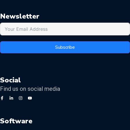
Newsletter
Subscribe
Social
Find us on social media
Software