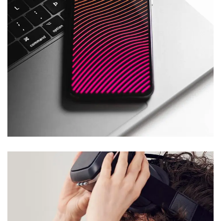
Social Media App
DESIGN
/
TECHNOLOGY