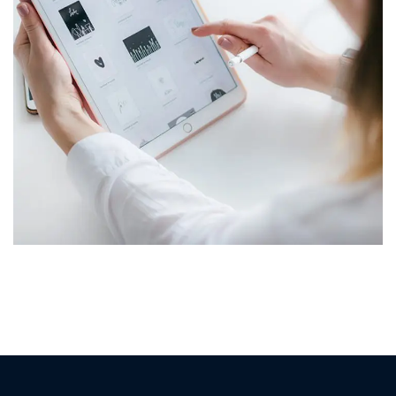
Crypto App Project
IDEAS
/
TECHNOLOGY