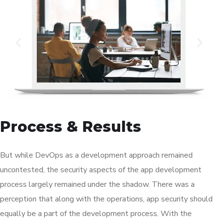
Process & Results
But while DevOps as a development approach remained
uncontested, the security aspects of the app development
process largely remained under the shadow. There was a
perception that along with the operations, app security should
equally be a part of the development process. With the