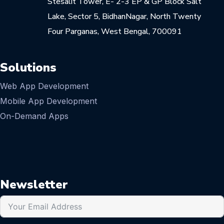
Stesalit Tower, E- 2-3 EP & GP Block Salt
Lake, Sector 5, BidhanNagar, North Twenty
Four Parganas, West Bengal, 700091
Solutions
Web App Development
Mobile App Development
On-Demand Apps
Newsletter