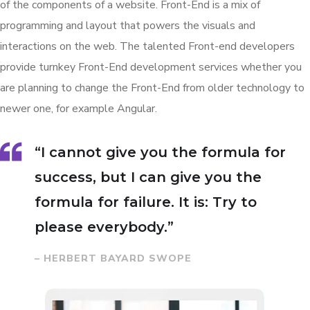
of the components of a website. Front-End is a mix of
programming and layout that powers the visuals and
interactions on the web. The talented Front-end developers
provide turnkey Front-End development services whether you
are planning to change the Front-End from older technology to
newer one, for example Angular.
“I cannot give you the formula for
success, but I can give you the
formula for failure. It is: Try to
please everybody.”
– HERBERT BAYARD SWOPE