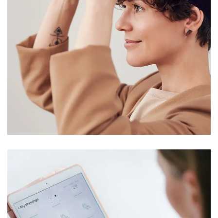
Your New Reality
DESIGN
/
TECHNOLOGY