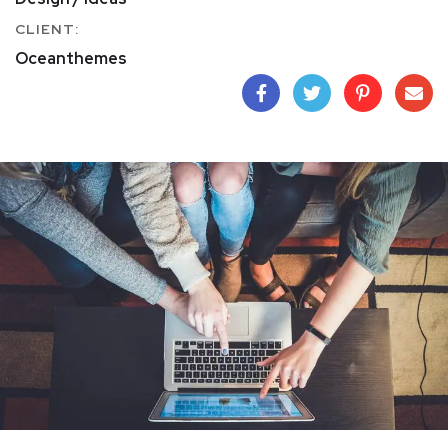
CLIENT:
Oceanthemes