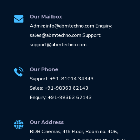
Our Mailbox
Admin: info@abmtechno.com Enquiry:
sales@abmtechno.com Support:
support@abmtechno.com
Our Phone
Support: +91-81014 34343
Sales: +91-98363 62143
Enquiry: +91-98363 62143
Our Address
RDB Cinemas, 4th Floor, Room no. 408,