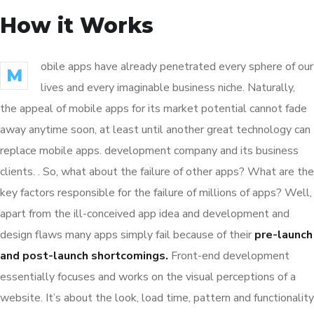
How it Works
obile apps have already penetrated every sphere of our
M
lives and every imaginable business niche. Naturally,
the appeal of mobile apps for its market potential cannot fade
away anytime soon, at least until another great technology can
replace mobile apps. development company and its business
clients. . So, what about the failure of other apps? What are the
key factors responsible for the failure of millions of apps? Well,
apart from the ill-conceived app idea and development and
design flaws many apps simply fail because of their
pre-launch
and post-launch shortcomings.
Front-end development
essentially focuses and works on the visual perceptions of a
website. It’s about the look, load time, pattern and functionality