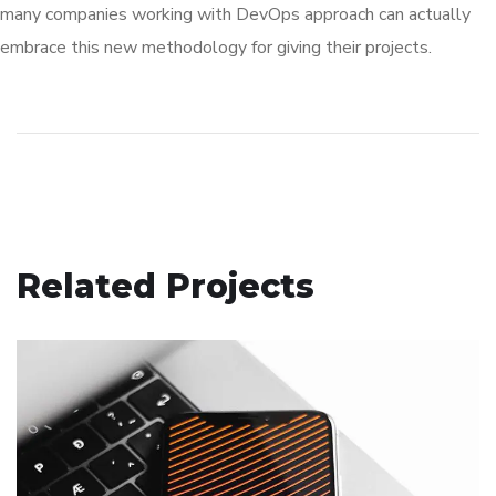
many companies working with DevOps approach can actually
embrace this new methodology for giving their projects.
Related Projects