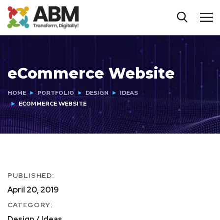
eCommerce Website
HOME
PORTFOLIO
DESIGN
IDEAS
ECOMMERCE WEBSITE
PUBLISHED:
April 20, 2019
CATEGORY:
Design / Ideas