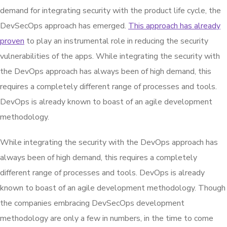
demand for integrating security with the product life cycle, the
DevSecOps approach has emerged.
This approach has already
proven
to play an instrumental role in reducing the security
vulnerabilities of the apps. While integrating the security with
the DevOps approach has always been of high demand, this
requires a completely different range of processes and tools.
DevOps is already known to boast of an agile development
methodology.
While integrating the security with the DevOps approach has
always been of high demand, this requires a completely
different range of processes and tools. DevOps is already
known to boast of an agile development methodology. Though
the companies embracing DevSecOps development
methodology are only a few in numbers, in the time to come