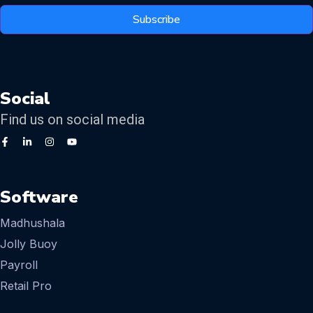
Subscribe
Social
Find us on social media
Software
Madhushala
Jolly Buoy
Payroll
Retail Pro