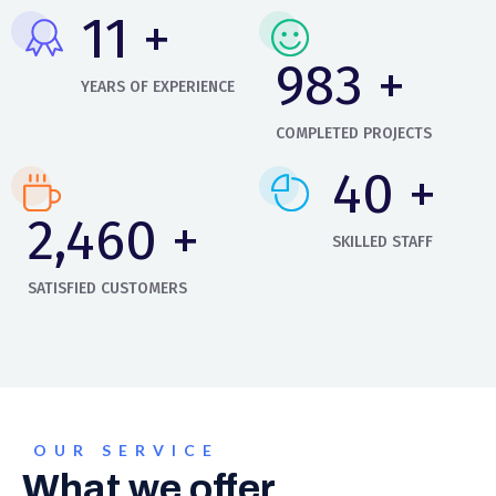
14
+
1,158
+
YEARS OF EXPERIENCE
COMPLETED PROJECTS
48
+
2,897
+
SKILLED STAFF
SATISFIED CUSTOMERS
OUR SERVICE
What we offer