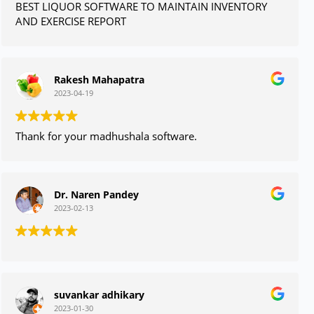
BEST LIQUOR SOFTWARE TO MAINTAIN INVENTORY
AND EXERCISE REPORT
Rakesh Mahapatra
2023-04-19
Thank for your madhushala software.
Dr. Naren Pandey
2023-02-13
suvankar adhikary
2023-01-30