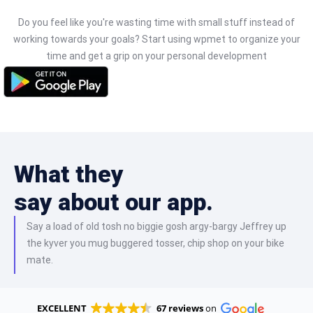
Do you feel like you're wasting time with small stuff instead of
working towards your goals? Start using wpmet to organize your
time and get a grip on your personal development
What they
say about our app.
Say a load of old tosh no biggie gosh argy-bargy Jeffrey up
the kyver you mug buggered tosser, chip shop on your bike
mate.
EXCELLENT
67 reviews
on