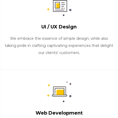
UI / UX Design
We embrace the essence of simple design, while also
taking pride in crafting captivating experiences that delight
our clients' customers.
Web Development