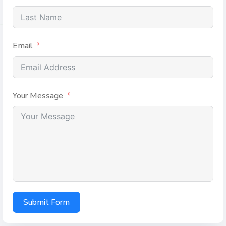
Email
Your Message
Submit Form