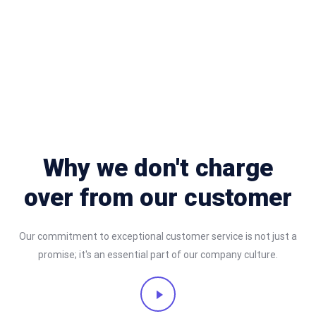
Why we don't charge
over from our customer
Our commitment to exceptional customer service is not just a
promise; it's an essential part of our company culture.