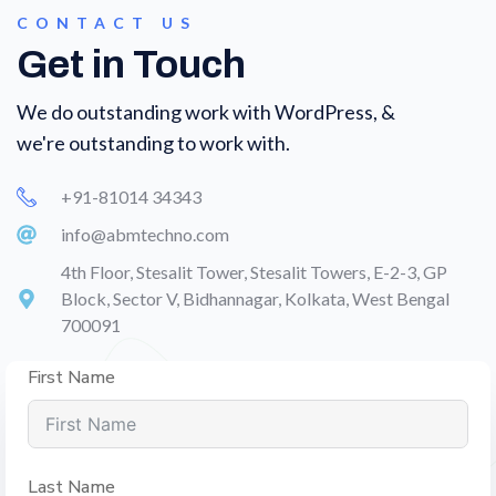
CONTACT US
Get in Touch
We do outstanding work with WordPress, &
we're outstanding to work with.
+91-81014 34343
info@abmtechno.com
4th Floor, Stesalit Tower, Stesalit Towers, E-2-3, GP
Block, Sector V, Bidhannagar, Kolkata, West Bengal
700091
First Name
Last Name