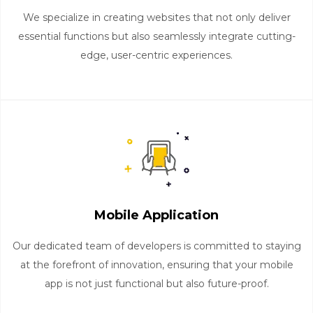
We specialize in creating websites that not only deliver
essential functions but also seamlessly integrate cutting-
edge, user-centric experiences.
Mobile Application
Our dedicated team of developers is committed to staying
at the forefront of innovation, ensuring that your mobile
app is not just functional but also future-proof.