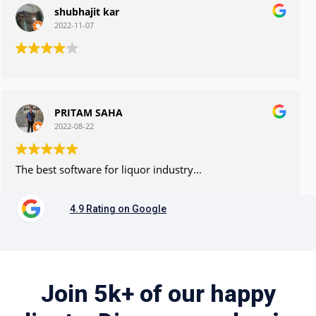
shubhajit kar
2022-11-07
PRITAM SAHA
2022-08-22
The best software for liquor industry...
4.9 Rating on Google
Join 5k+ of our happy