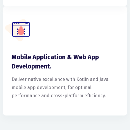
Mobile Application & Web App
Development.
Deliver native excellence with Kotlin and Java
mobile app development, for optimal
performance and cross-platform efficiency.