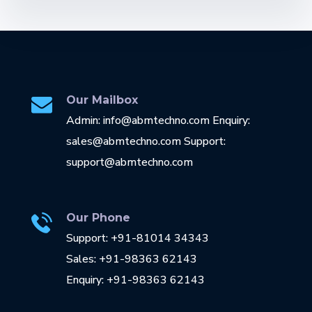
Our Mailbox
Admin: info@abmtechno.com Enquiry:
sales@abmtechno.com Support:
support@abmtechno.com
Our Phone
Support: +91-81014 34343
Sales: +91-98363 62143
Enquiry: +91-98363 62143