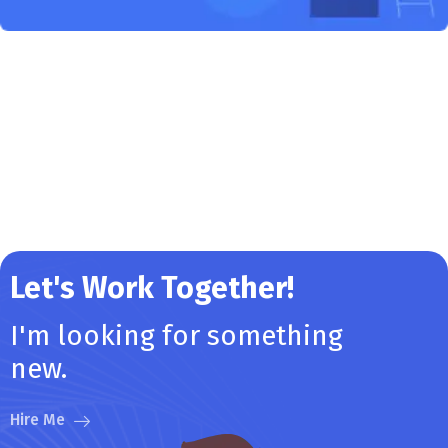
Let's Work Together!
I'm looking for something
new.
Hire Me