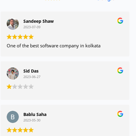
Sandeep Shaw
2023-07-09
One of the best software company in kolkata
Sid Das
2023-06-27
Bablu Saha
2023-05-30