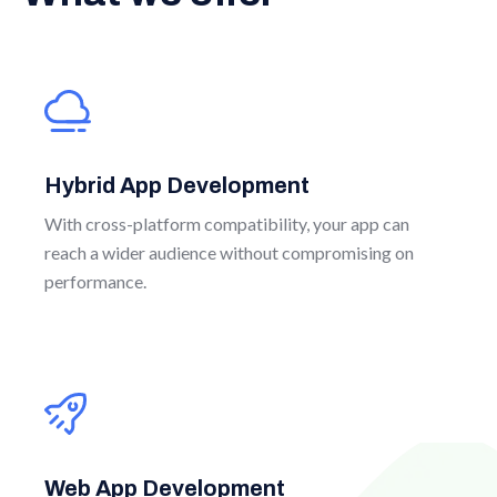
Hybrid App Development
With cross-platform compatibility, your app can
reach a wider audience without compromising on
performance.
Web App Development