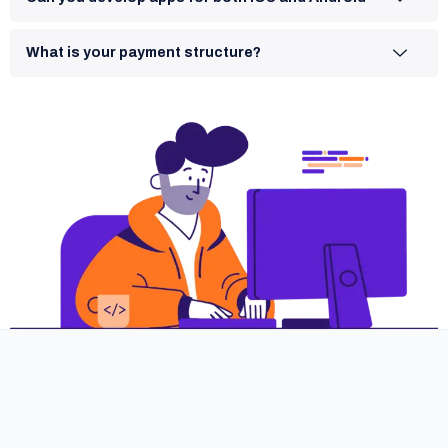
What is your payment structure?