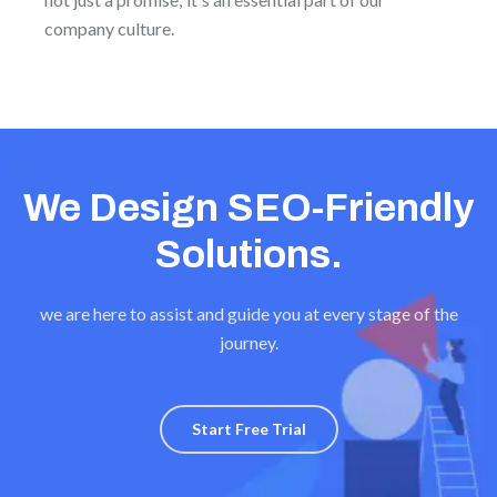
company culture.
We Design SEO-Friendly
Solutions.
we are here to assist and guide you at every stage of the
journey.
Start Free Trial