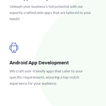
Unleash your business's full potential with our
expertly crafted web apps that are tailored to your
needs!
Android App Development
We craft user-friendly apps that cater to your
specific requirements, ensuring a top-notch
experience for your audience.