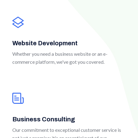
Website Development
Whether you need a business website or an e-
commerce platform, we've got you covered.
Business Consulting
Our commitment to exceptional customer service is
not just a promise; it's an essential part of our