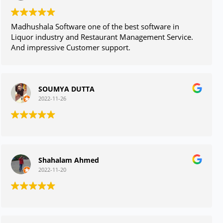
Madhushala Software one of the best software in
Liquor industry and Restaurant Management Service.
And impressive Customer support.
SOUMYA DUTTA
2022-11-26
Shahalam Ahmed
2022-11-20