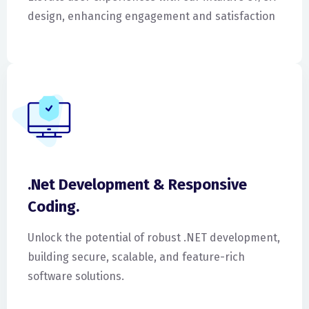
design, enhancing engagement and satisfaction
.Net Development & Responsive
Coding.
Unlock the potential of robust .NET development,
building secure, scalable, and feature-rich
software solutions.