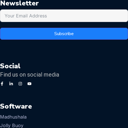
Newsletter
Subscribe
Social
Find us on social media
Software
Madhushala
Jolly Buoy