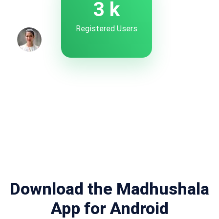
4
k
Registered Users
Download the Madhushala
App for Android