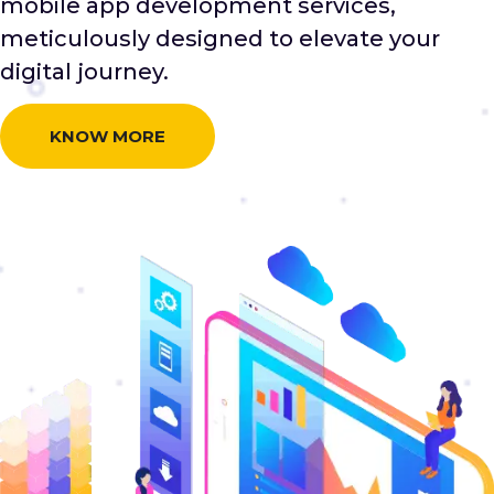
mobile app development services,
meticulously designed to elevate your
digital journey.
KNOW MORE