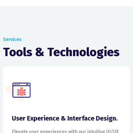
Services
Tools & Technologies
User Experience & Interface Design.
Elevate user experiences with our intuitive UI/UX