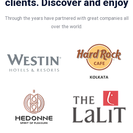
clients. Discover and enjoy
Through the years have partnered with great companies all
over the world.