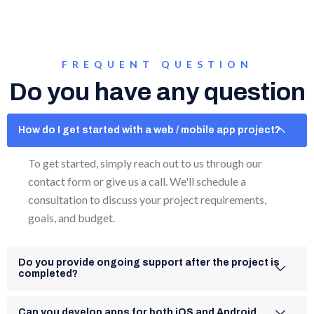
FREQUENT QUESTION
Do you have any question
How do I get started with a web / mobile app project?
To get started, simply reach out to us through our
contact form or give us a call. We'll schedule a
consultation to discuss your project requirements,
goals, and budget.
Do you provide ongoing support after the project is
completed?
Can you develop apps for both iOS and Android