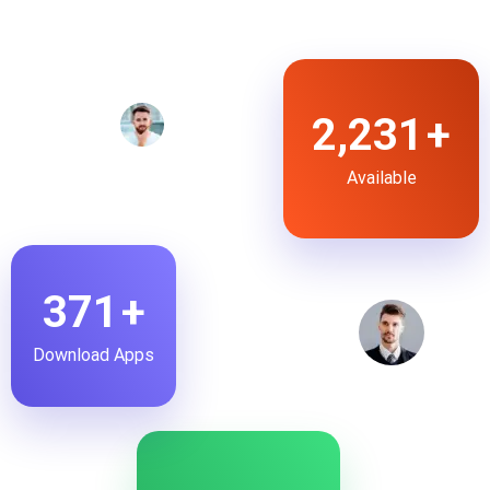
2,853
+
Available
475
+
Download Apps