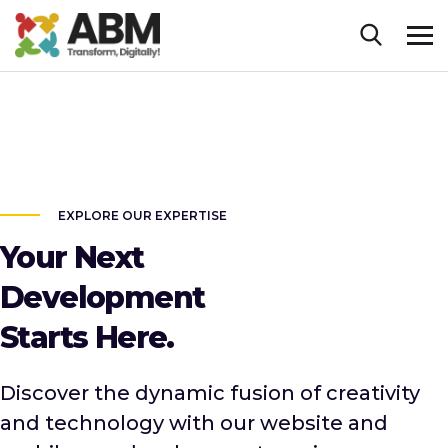
EXPLORE OUR EXPERTISE
Your Next
Development
Starts Here.
Discover the dynamic fusion of creativity
and technology with our website and