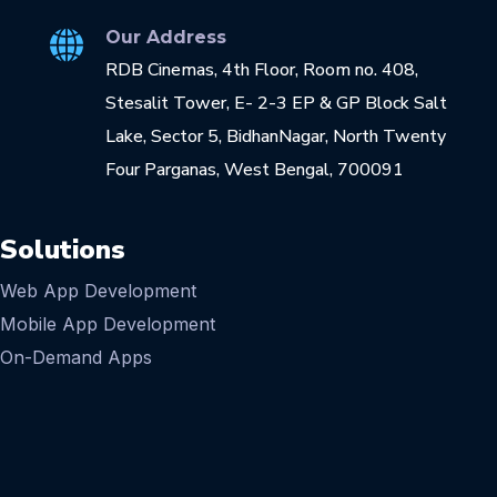
Our Address
RDB Cinemas, 4th Floor, Room no. 408,
Stesalit Tower, E- 2-3 EP & GP Block Salt
Lake, Sector 5, BidhanNagar, North Twenty
Four Parganas, West Bengal, 700091
Solutions
Web App Development
Mobile App Development
On-Demand Apps