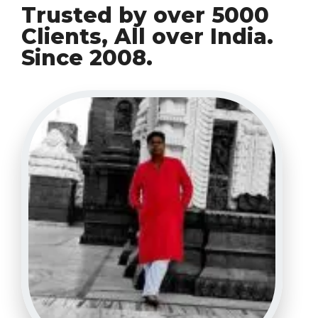
Trusted by over 5000
Clients, All over India.
Since 2008.