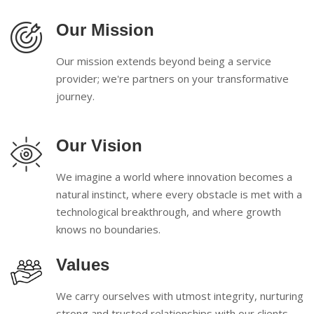
Our Mission
Our mission extends beyond being a service
provider; we're partners on your transformative
journey.
Our Vision
We imagine a world where innovation becomes a
natural instinct, where every obstacle is met with a
technological breakthrough, and where growth
knows no boundaries.
Values
We carry ourselves with utmost integrity, nurturing
strong and trusted relationships with our clients