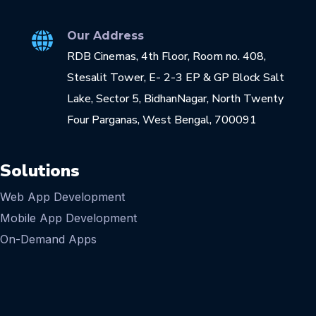
Our Address
RDB Cinemas, 4th Floor, Room no. 408,
Stesalit Tower, E- 2-3 EP & GP Block Salt
Lake, Sector 5, BidhanNagar, North Twenty
Four Parganas, West Bengal, 700091
Solutions
Web App Development
Mobile App Development
On-Demand Apps