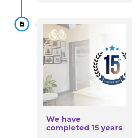
We have
completed 15 years