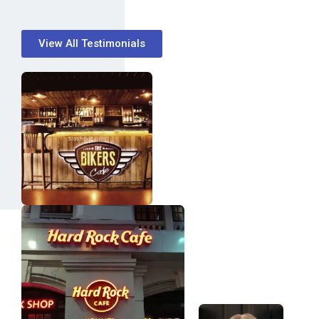
View All Testimonials