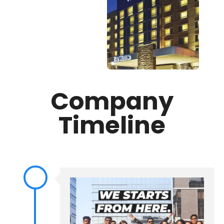
Company
Timeline