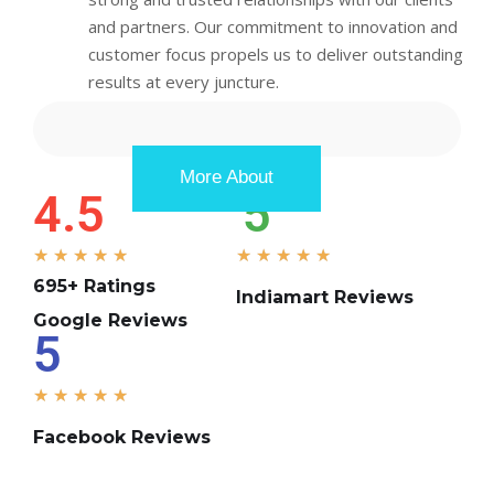
and partners. Our commitment to innovation and
customer focus propels us to deliver outstanding
results at every juncture.
More About
4.5
5
★
★
★
★
★
★
★
★
★
★
695+ Ratings
Indiamart Reviews
Google Reviews
5
★
★
★
★
★
Facebook Reviews