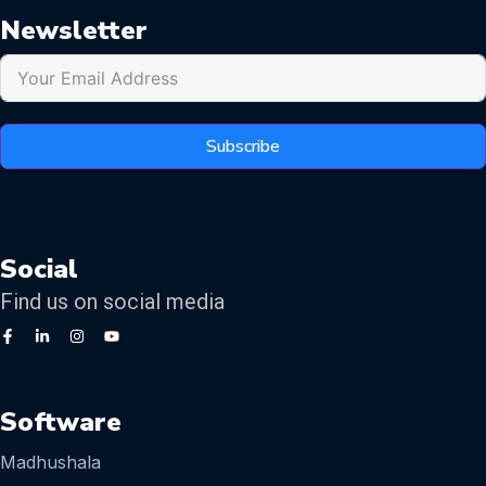
Newsletter
Subscribe
Social
Find us on social media
Software
Madhushala