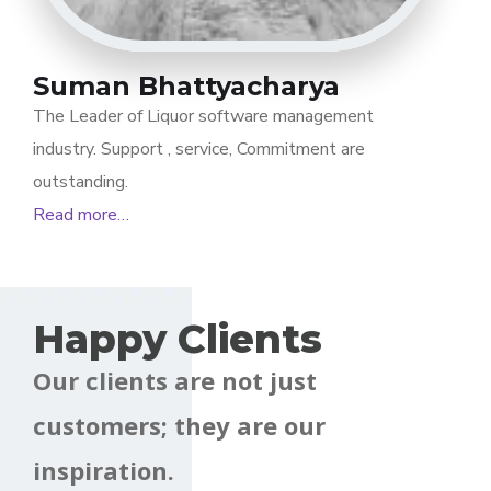
Suman Bhattyacharya
The Leader of Liquor software management
industry. Support , service, Commitment are
outstanding.
Read more…
Happy Clients
Our clients are not just
customers; they are our
inspiration.