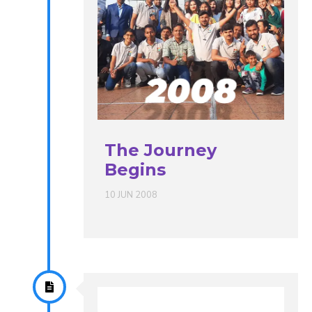
The Journey
Begins
10 JUN 2008