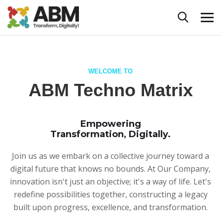
WELCOME TO
ABM Techno Matrix
Empowering
Transformation, Digitally.
Join us as we embark on a collective journey toward a
digital future that knows no bounds. At Our Company,
innovation isn't just an objective; it's a way of life. Let's
redefine possibilities together, constructing a legacy
built upon progress, excellence, and transformation.