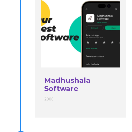
Madhushala
Software
2008