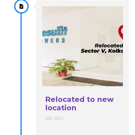
Relocated to new
location
DEC 2021