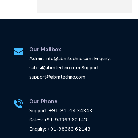
Our Mailbox
Admin: info@abmtechno.com Enquiry:
sales@abmtechno.com Support:
support@abmtechno.com
Our Phone
Support: +91-81014 34343
Sales: +91-98363 62143
Enquiry: +91-98363 62143