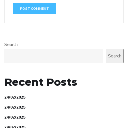
Search
Search
Recent Posts
24/02/2025
24/02/2025
24/02/2025
24/02/2025