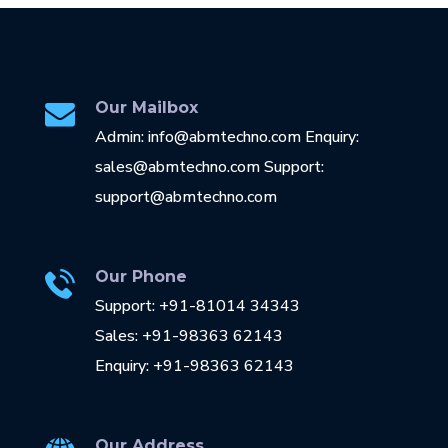
Our Mailbox
Admin: info@abmtechno.com Enquiry:
sales@abmtechno.com Support:
support@abmtechno.com
Our Phone
Support: +91-81014 34343
Sales: +91-98363 62143
Enquiry: +91-98363 62143
Our Address