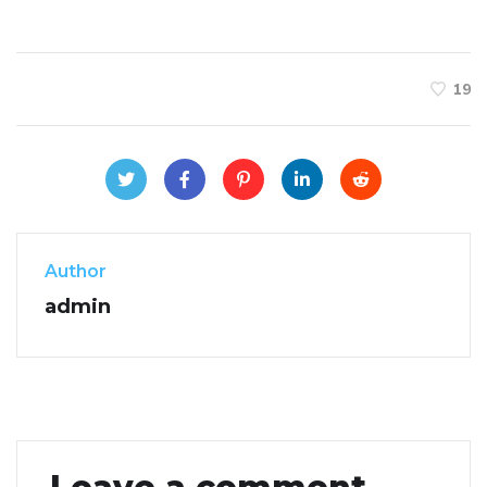
19
Author
admin