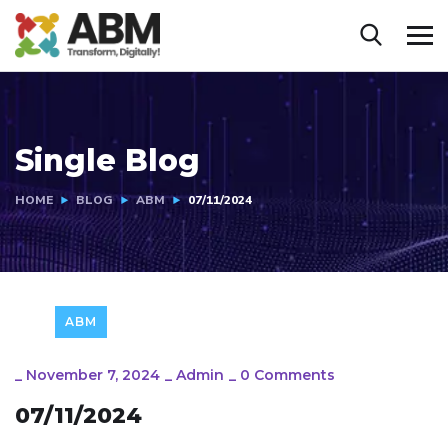
Single Blog
HOME
BLOG
ABM
07/11/2024
ABM
_
November 7, 2024
_
Admin
_
0 Comments
07/11/2024