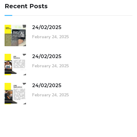
Recent Posts
24/02/2025
February 24, 2025
24/02/2025
February 24, 2025
24/02/2025
February 24, 2025