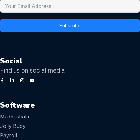
Subscribe
Social
Find us on social media
Software
Madhushala
Jolly Buoy
Payroll