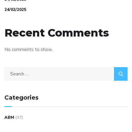
24/02/2025
Recent Comments
No comments to show.
Categories
ABM
(37)