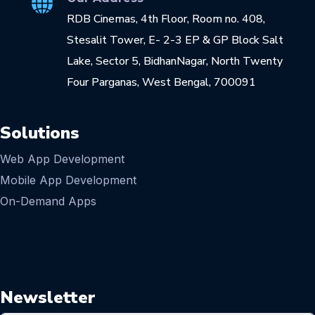
RDB Cinemas, 4th Floor, Room no. 408,
Stesalit Tower, E- 2-3 EP & GP Block Salt
Lake, Sector 5, BidhanNagar, North Twenty
Four Parganas, West Bengal, 700091
Solutions
Web App Development
Mobile App Development
On-Demand Apps
Newsletter