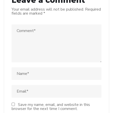
Leave a comment
Your email address will not be published.
Required
fields are marked
*
Save my name, email, and website in this
browser for the next time I comment.