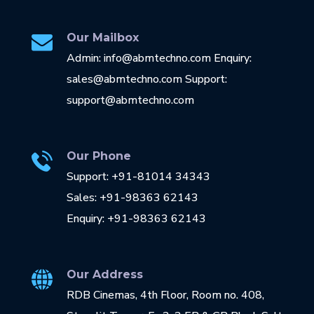
Our Mailbox
Admin: info@abmtechno.com Enquiry:
sales@abmtechno.com Support:
support@abmtechno.com
Our Phone
Support: +91-81014 34343
Sales: +91-98363 62143
Enquiry: +91-98363 62143
Our Address
RDB Cinemas, 4th Floor, Room no. 408,