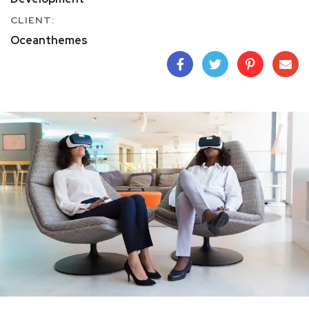
CLIENT:
Oceanthemes