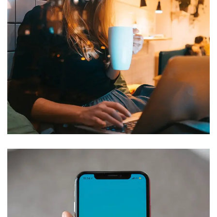
Corporate Website
DEVELOPMENT