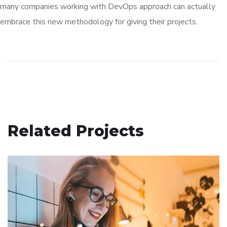
many companies working with DevOps approach can actually
embrace this new methodology for giving their projects.
Related Projects