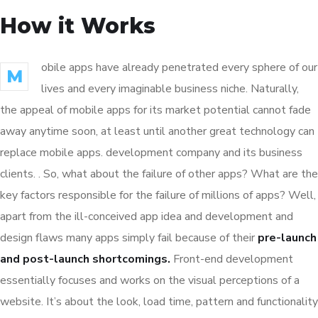
How it Works
obile apps have already penetrated every sphere of our
M
lives and every imaginable business niche. Naturally,
the appeal of mobile apps for its market potential cannot fade
away anytime soon, at least until another great technology can
replace mobile apps. development company and its business
clients. . So, what about the failure of other apps? What are the
key factors responsible for the failure of millions of apps? Well,
apart from the ill-conceived app idea and development and
design flaws many apps simply fail because of their
pre-launch
and post-launch shortcomings.
Front-end development
essentially focuses and works on the visual perceptions of a
website. It’s about the look, load time, pattern and functionality