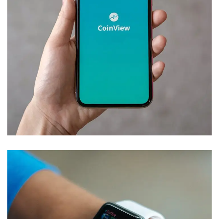
Mobile Coin View App
DEVELOPMENT