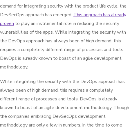
demand for integrating security with the product life cycle, the
DevSecOps approach has emerged.
This approach has already
proven
to play an instrumental role in reducing the security
vulnerabilities of the apps. While integrating the security with
the DevOps approach has always been of high demand, this
requires a completely different range of processes and tools.
DevOps is already known to boast of an agile development
methodology.
While integrating the security with the DevOps approach has
always been of high demand, this requires a completely
different range of processes and tools. DevOps is already
known to boast of an agile development methodology. Though
the companies embracing DevSecOps development
methodology are only a few in numbers, in the time to come