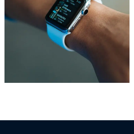
Responsive Design
DEVELOPMENT
/
IDEAS