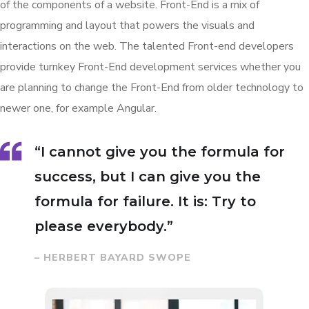
of the components of a website. Front-End is a mix of
programming and layout that powers the visuals and
interactions on the web. The talented Front-end developers
provide turnkey Front-End development services whether you
are planning to change the Front-End from older technology to
newer one, for example Angular.
“I cannot give you the formula for
success, but I can give you the
formula for failure. It is: Try to
please everybody.”
– HERBERT BAYARD SWOPE