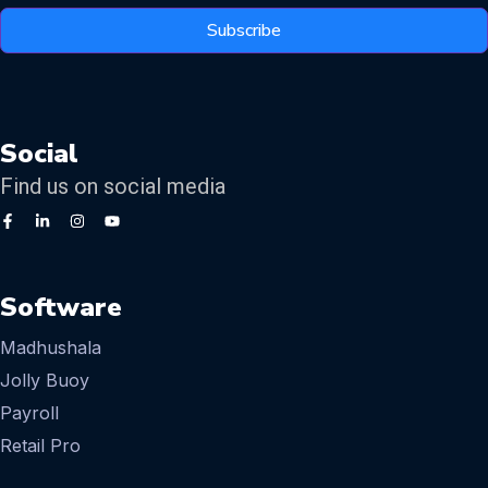
Subscribe
Social
Find us on social media
Software
Madhushala
Jolly Buoy
Payroll
Retail Pro