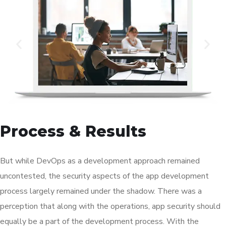
Process & Results
But while DevOps as a development approach remained
uncontested, the security aspects of the app development
process largely remained under the shadow. There was a
perception that along with the operations, app security should
equally be a part of the development process. With the