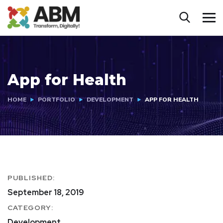
App for Health
HOME
PORTFOLIO
DEVELOPMENT
APP FOR HEALTH
PUBLISHED:
September 18, 2019
CATEGORY:
Development