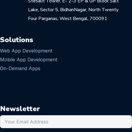
Stesalit Tower, E- 2-3 EP & GP Block Salt
Lake, Sector 5, BidhanNagar, North Twenty
Four Parganas, West Bengal, 700091
Solutions
Web App Development
Mobile App Development
On-Demand Apps
Newsletter