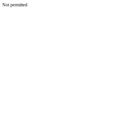
Not permitted